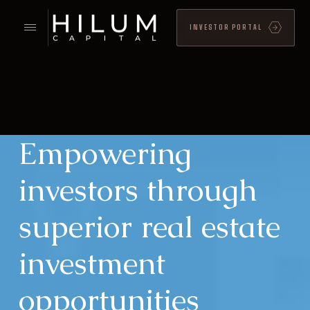
INVESTOR PORTAL
Empowering
investors through
superior real estate
investment
opportunities